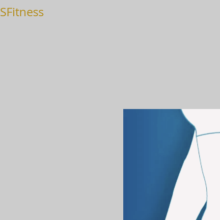
SFitness