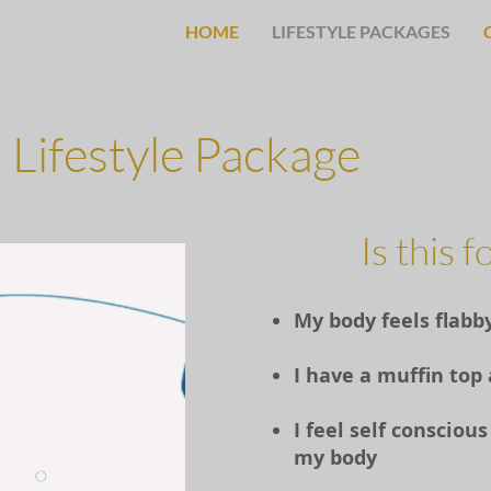
HOME
LIFESTYLE PACKAGES
Lifestyle Package
Is this 
My body feels flabb
I have a muffin top
I feel self conscio
my body