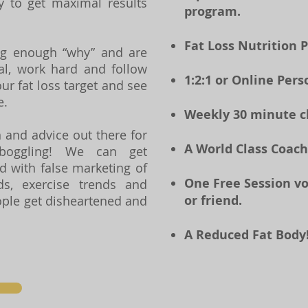
ay to get maximal results
program.
Fat Loss Nutrition 
ng enough “why” and are
l, work hard and follow
1:2:1 or Online Pers
ur fat loss target and see
e.
Weekly 30 minute che
 and advice out there for
A World Class Coach
boggling! We can get
 with false marketing of
One Free Session v
ds, exercise trends and
or friend.
ople get disheartened and
A Reduced Fat Body