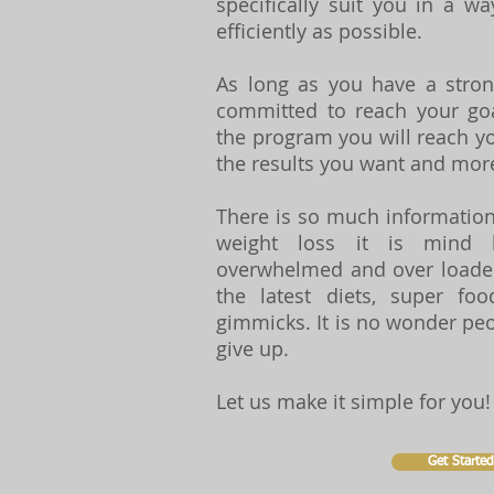
specifically suit you in a w
efficiently as possible.
As long as you have a stro
committed to reach your goa
the program you will reach yo
the results you want and mor
There is so much information
weight loss it is mind 
overwhelmed and over loaded
the latest diets, super foo
gimmicks. It is no wonder pe
give up.
Let us make it simple for you!
Get Started