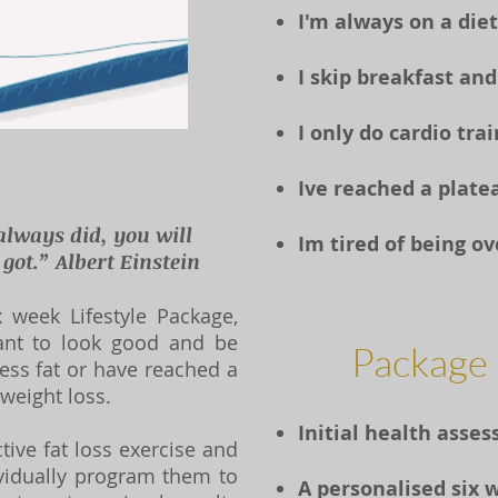
I'm always on a diet
I skip breakfast and
I only do cardio tra
Ive reached a platea
always did, you will
Im tired of being o
ot.” Albert Einstein
 week Lifestyle Package,
ant to look good and be
Package 
ess fat or have reached a
 weight loss.
Initial health ass
ive fat loss exercise and
vidually program them to
A personalised six 