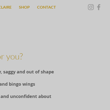
CLAIRE
SHOP
CONTACT
for you?
y, saggy and out of shape
 and bingo wings
us and unconfident about