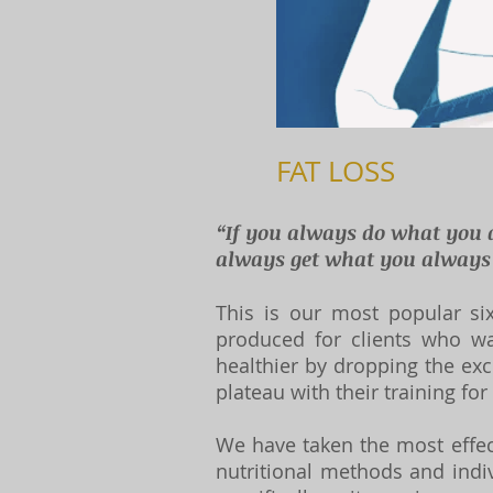
FAT LOSS
“If you always do what you 
always get what you always g
This is our most popular six
produced for clients who w
healthier by dropping the exc
plateau with their training for
We have taken the most effect
nutritional methods and indi