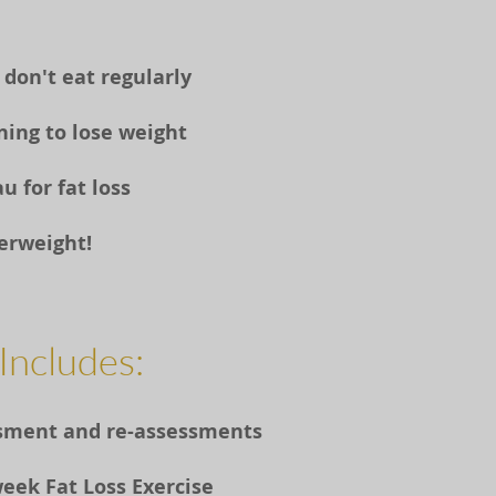
 don't eat regularly
ining to lose weight
u for fat loss
verweight!
Includes:
essment and re-assessments
week Fat Loss Exercise