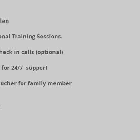
Plan
onal Training Sessions.
ck in calls (optional)​
 for 24/7 support
oucher for family member
!