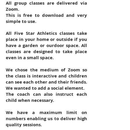
All group classes are delivered via
Zoom.
This is free to download and very
simple to use.
All Five Star Athletics classes take
place in your home or outside if you
have a garden or ourdoor space. All
classes are designed to take place
even in a small space.
We chose the medium of Zoom so
the class is interactive and children
can see each other and their friends.
We wanted to add a social element.
The coach can also instruct each
child when necessary.
We have a maximum limit on
numbers enabling us to deliver high
quality sessions.