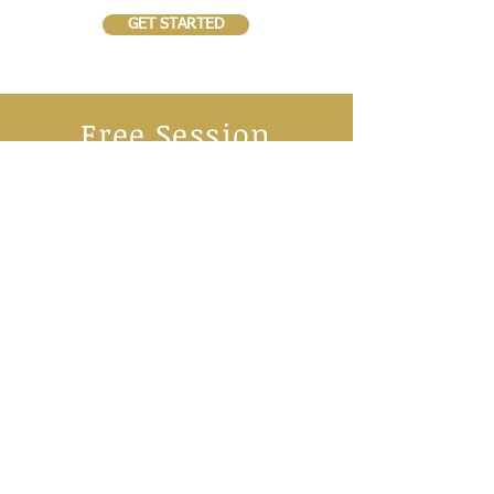
GET STARTED
Free Session
We offer all families a FREE trial session to
give a no-commitment chance to get a real
insight into our Family Fitness Classes.
We are sure you will love what we do!
BOOK NOW
SCHEDULE
Virtual Five Star Athletics 4-7 yrs