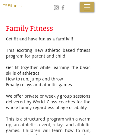
CSFitness
Family Fitness
Get fit and have fun as a family!!!
This exciting new athletic based fitness
program for parent and child.
Get fit together while learning the basic
skills of athletics
How to run, jump and throw
Fmaily relays and atheltic games
We offer private or weekly group sessions
delivered by World Class coaches for the
whole family regardless of age or ability.
This is a structured program with a warm
up, an athletics event, relays and athletic
games. Children will learn how to run,