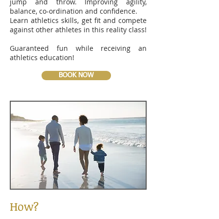
jump and throw. Improving agility,
balance, co-ordination and confidence.
Learn athletics skills, get fit and compete
against other athletes in this reality class!
Guaranteed fun while receiving an
athletics education!
BOOK NOW
How?